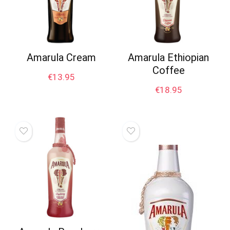
Amarula Cream
Amarula Ethiopian
Coffee
€
13.95
€
18.95