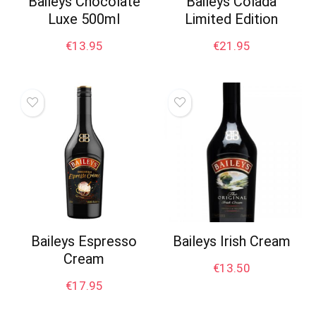
Baileys Chocolate
Baileys Colada
Luxe 500ml
Limited Edition
€
13.95
€
21.95
Baileys Espresso
Baileys Irish Cream
Cream
€
13.50
€
17.95