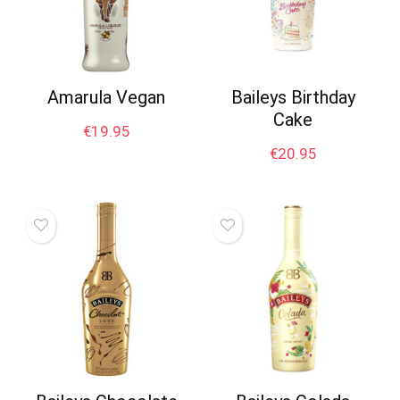
Amarula Vegan
Baileys Birthday
Cake
€
19.95
€
20.95