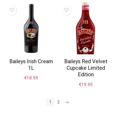
Baileys Irish Cream
Baileys Red Velvet
1L
Cupcake Limited
Edition
€
18.95
€
19.95
1
2
→