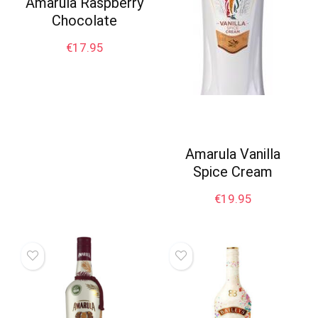
Amarula Raspberry
Chocolate
€
17.95
Amarula Vanilla
Spice Cream
€
19.95