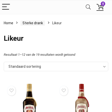
0
Home
Sterke drank
Likeur
Likeur
Resultaat 1–12 van de 19 resultaten wordt getoond
Standaard sortering