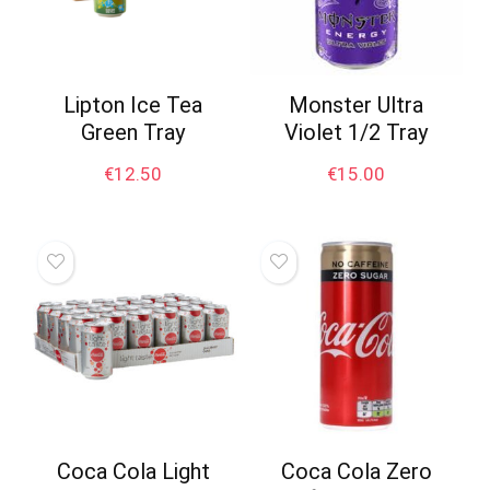
Lipton Ice Tea
Monster Ultra
Green Tray
Violet 1/2 Tray
€
12.50
€
15.00
Coca Cola Light
Coca Cola Zero