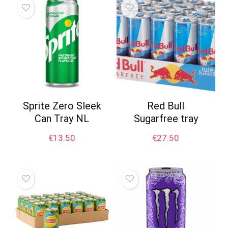
Sprite Zero Sleek
Red Bull
Can Tray NL
Sugarfree tray
€
13.50
€
27.50